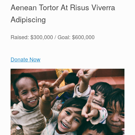
Aenean Tortor At Risus Viverra
Adipiscing
Raised: $300,000 / Goal: $600,000
Donate Now