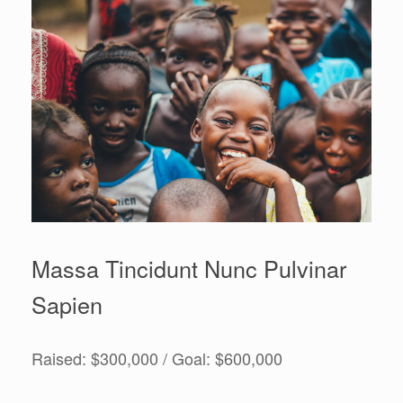
Massa Tincidunt Nunc Pulvinar
Sapien
Raised: $300,000 / Goal: $600,000