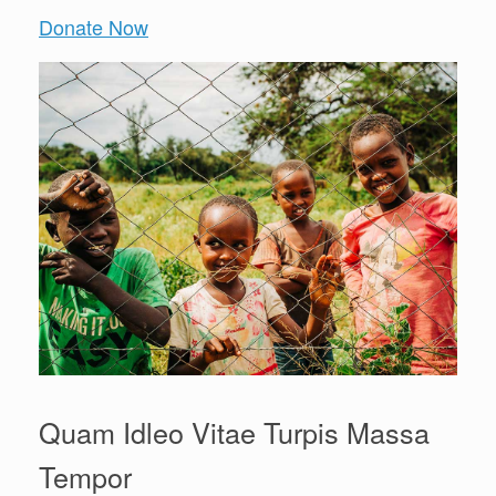
Donate Now
Quam Idleo Vitae Turpis Massa
Tempor