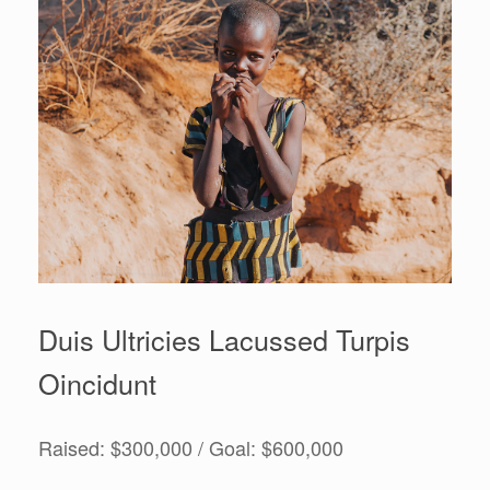
Duis Ultricies Lacussed Turpis
Oincidunt
Raised: $300,000 / Goal: $600,000