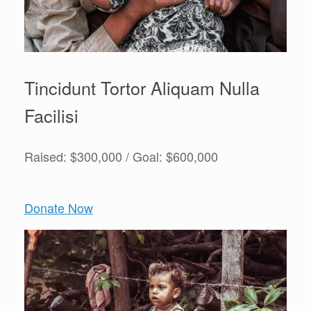
Tincidunt Tortor Aliquam Nulla
Facilisi
Raised: $300,000 / Goal: $600,000
Donate Now