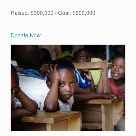
Raised: $300,000 / Goal: $600,000
Donate Now