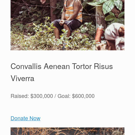
Convallis Aenean Tortor Risus
Viverra
Raised: $300,000 / Goal: $600,000
Donate Now