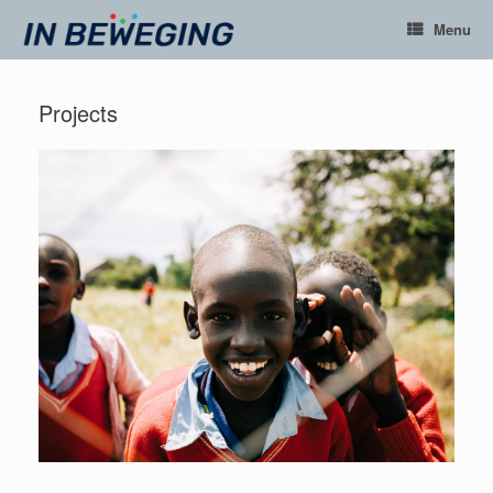
Ga
Menu
naar
de
inhoud
Projects