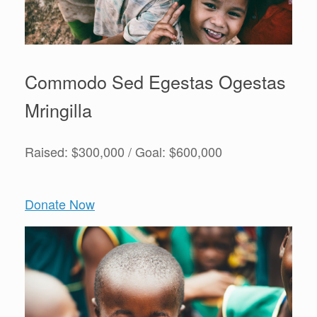
Commodo Sed Egestas Ogestas
Mringilla
Raised: $300,000 / Goal: $600,000
Donate Now