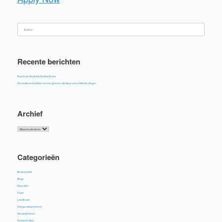
Zoeken
naar:
Recente berichten
Raad van de straat, Eveline Kroes
Een antwoord hebben en erin geloven zijn twee verschillende dingen
Archief
Archief
Categorieën
Biodiversiteit
Blogs
Education
Hope
Landbouw
Niet gecategoriseerd
Nieuwsbrieven
Persberichten