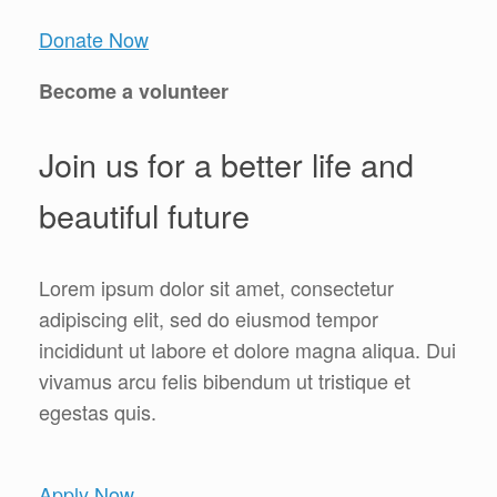
Donate Now
Become a volunteer
Join us for a better life and
beautiful future
Lorem ipsum dolor sit amet, consectetur
adipiscing elit, sed do eiusmod tempor
incididunt ut labore et dolore magna aliqua. Dui
vivamus arcu felis bibendum ut tristique et
egestas quis.
Apply Now