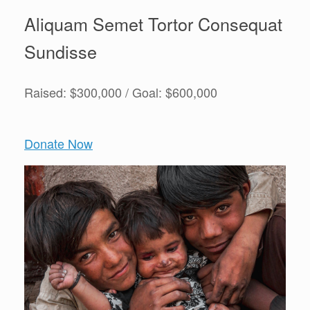
Aliquam Semet Tortor Consequat
Sundisse
Raised: $300,000 / Goal: $600,000
Donate Now