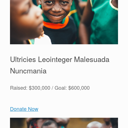
Ultricies Leointeger Malesuada
Nuncmania
Raised: $300,000 / Goal: $600,000
Donate Now